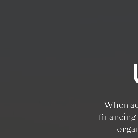
When adv
financing 
organ