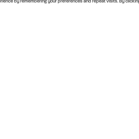
rience by remembering your preferences and repeat visits. By clickin
ity to
s and are
mmitted to
 of our