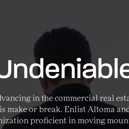
Undeniabl
ancing in the commercial real est
is make or break. Enlist Altoma and
ization proficient in moving moun