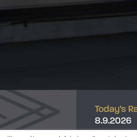
Today’s R
8.9.2026