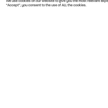
We use cookies on our website to give you the most relevant expe
“Accept”, you consent to the use of ALL the cookies.
We apply creativ
traverse barrier
passionately co
earning the trust