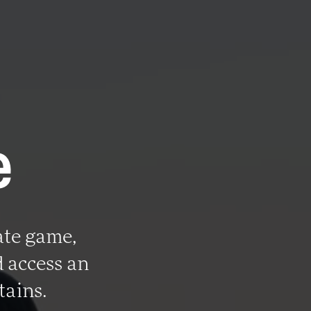
e
ate game,
 access an
tains.