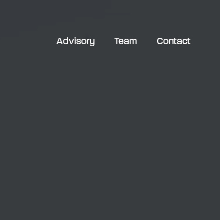
Advisory
Team
Contact