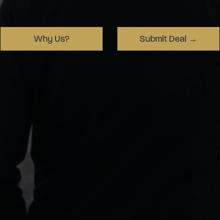
Why Us?
Submit Deal →